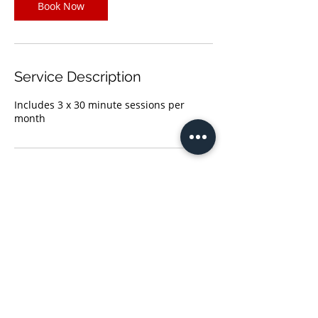
Book Now
Service Description
Includes 3 x 30 minute sessions per
month
Contact Details
(678)660-5050
solutions@eniafirm.com
Atlanta, GA, USA