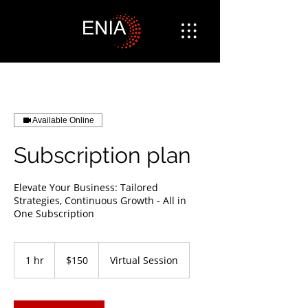
Available Online
Subscription plan
Elevate Your Business: Tailored
Strategies, Continuous Growth - All in
One Subscription
150
US
1 hr
1
$150
Virtual Session
dollars
h